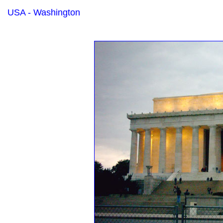
USA - Washington