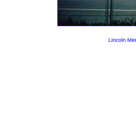
Lincoln Me