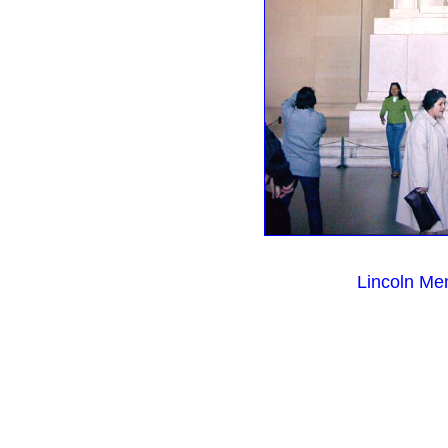
Lincoln Me