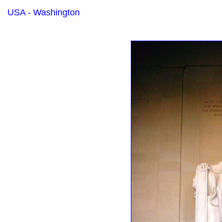
USA - Washington