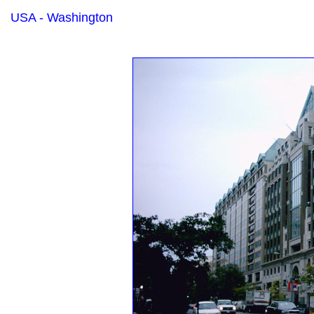
USA - Washington