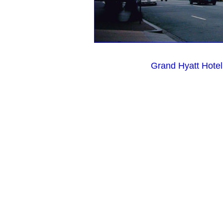
Grand Hyatt Hote